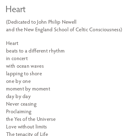
Heart
(Dedicated to John Philip Newell
and the New England School of Celtic Consciousness)
Heart
beats to a different rhythm
in concert
with ocean waves
lapping to shore
one by one
moment by moment
day by day
Never ceasing
Proclaiming
the Yes of the Universe
Love without limits
The tenacity of Life