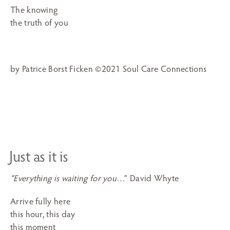
The knowing
the truth of you
by Patrice Borst Ficken ©2021 Soul Care Connections
Just as it is
“Everything is waiting for you
…” David Whyte
Arrive fully here
this hour, this day
this moment