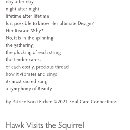
day after day
night after night
lifetime after lifetime
Is it possible to know Her ultimate Design?
Her Reason Why?
No, it is in the spinning,
the gathering,
the plucking of each string
the tender caress
of each costly, precious thread
how it vibrates and sings
its most sacred song
a symphony of Beauty
by Patrice Borst Ficken ©2021 Soul Care Connections
Hawk Visits the Squirrel