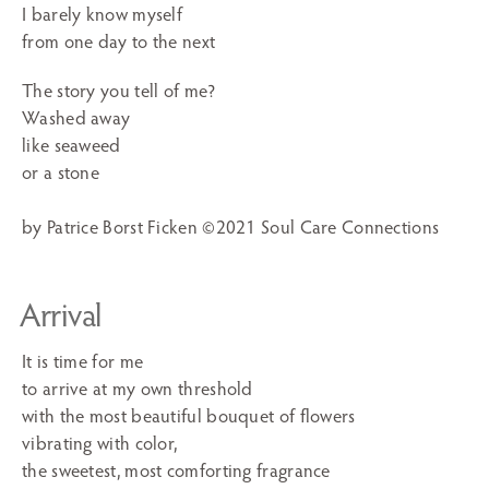
I barely know myself
from one day to the next
The story you tell of me?
Washed away
like seaweed
or a stone
by Patrice Borst Ficken ©2021 Soul Care Connections
Arrival
It is time for me
to arrive at my own threshold
with the most beautiful bouquet of flowers
vibrating with color,
the sweetest, most comforting fragrance