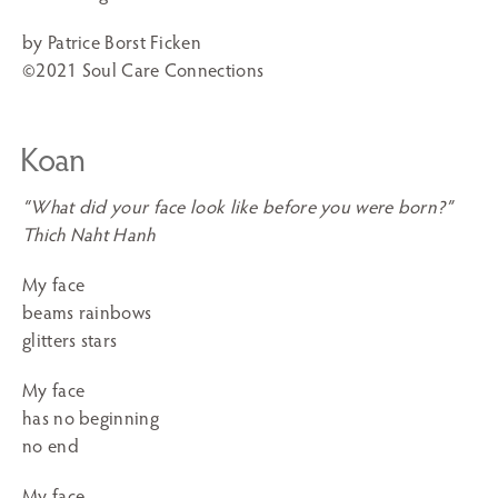
by Patrice Borst Ficken
©2021 Soul Care Connections
Koan
“What did your face look like before you were born?”
Thich Naht Hanh
My face
beams rainbows
glitters stars
My face
has no beginning
no end
My face