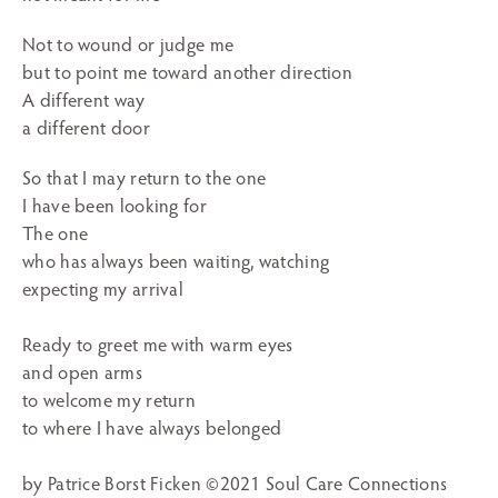
Not to wound or judge me
but to point me toward another direction
A different way
a different door
So that I may return to the one
I have been looking for
The one
who has always been waiting, watching
expecting my arrival
Ready to greet me with warm eyes
and open arms
to welcome my return
to where I have always belonged
by Patrice Borst Ficken ©2021 Soul Care Connections