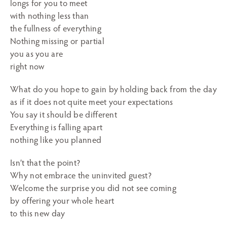
longs for you to meet
with nothing less than
the fullness of everything
Nothing missing or partial
you as you are
right now
What do you hope to gain by holding back from the day
as if it does not quite meet your expectations
You say it should be different
Everything is falling apart
nothing like you planned
Isn’t that the point?
Why not embrace the uninvited guest?
Welcome the surprise you did not see coming
by offering your whole heart
to this new day