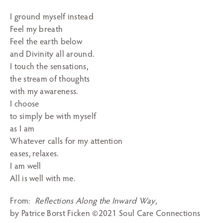
I ground myself instead
Feel my breath
Feel the earth below
and Divinity all around.
I touch the sensations,
the stream of thoughts
with my awareness.
I choose
to simply be with myself
as I am
Whatever calls for my attention
eases, relaxes.
I am well
All is well with me.
From:
Reflections Along the Inward Way
,
by Patrice Borst Ficken ©2021 Soul Care Connections