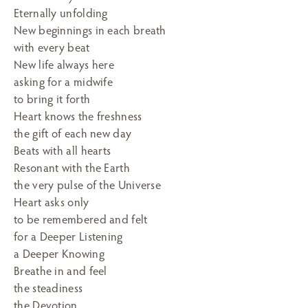
Eternally unfolding
New beginnings in each breath
with every beat
New life always here
asking for a midwife
to bring it forth
Heart knows the freshness
the gift of each new day
Beats with all hearts
Resonant with the Earth
the very pulse of the Universe
Heart asks only
to be remembered and felt
for a Deeper Listening
a Deeper Knowing
Breathe in and feel
the steadiness
the Devotion