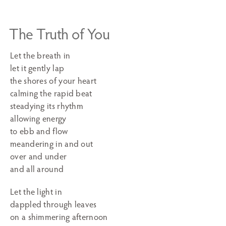
The Truth of You
Let the breath in
let it gently lap
the shores of your heart
calming the rapid beat
steadying its rhythm
allowing energy
to ebb and flow
meandering in and out
over and under
and all around
Let the light in
dappled through leaves
on a shimmering afternoon