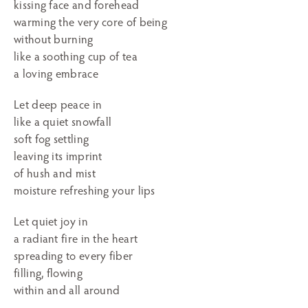
kissing face and forehead
warming the very core of being
without burning
like a soothing cup of tea
a loving embrace
Let deep peace in
like a quiet snowfall
soft fog settling
leaving its imprint
of hush and mist
moisture refreshing your lips
Let quiet joy in
a radiant fire in the heart
spreading to every fiber
filling, flowing
within and all around