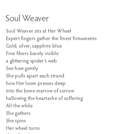
Soul Weaver
Soul Weaver sits at Her Wheel
Expert fingers gather the finest firmaments
Gold, silver, sapphire blue
Fine fibers barely visible
a glittering spider’s web
See how gently
She pulls apart each strand
how Her loom presses deep
into the bone marrow of sorrow
hallowing the heartache of suffering
All the while
She gathers
She spins
Her wheel turns