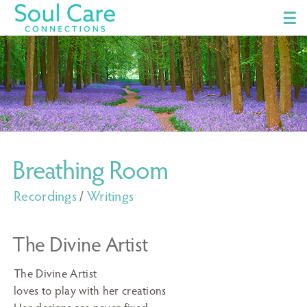
☰
Breathing Room
Recordings
/
Writings
The Divine Artist
The Divine Artist
loves to play with her creations