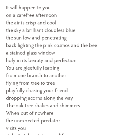
It will happen to you
on a carefree afternoon
the air is crisp and cool
the sky a brilliant cloudless blue
the sun low and penetrating
back lighting the pink cosmos and the bee
a stained glass window
holy in its beauty and perfection
You are gleefully leaping
from one branch to another
flying from tree to tree
playfully chasing your friend
dropping acorns along the way
The oak tree shakes and shimmers
When out of nowhere
the unexpected predator
visits you