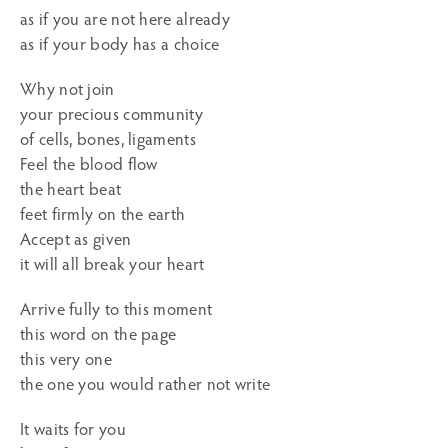
as if you are not here already
as if your body has a choice
Why not join
your precious community
of cells, bones, ligaments
Feel the blood flow
the heart beat
feet firmly on the earth
Accept as given
it will all break your heart
Arrive fully to this moment
this word on the page
this very one
the one you would rather not write
It waits for you