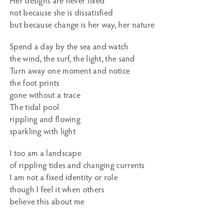
Her designs are never fixed
not because she is dissatisfied
but because change is her way, her nature
Spend a day by the sea and watch
the wind, the surf, the light, the sand
Turn away one moment and notice
the foot prints
gone without a trace
The tidal pool
rippling and flowing
sparkling with light
I too am a landscape
of rippling tides and changing currents
I am not a fixed identity or role
though I feel it when others
believe this about me