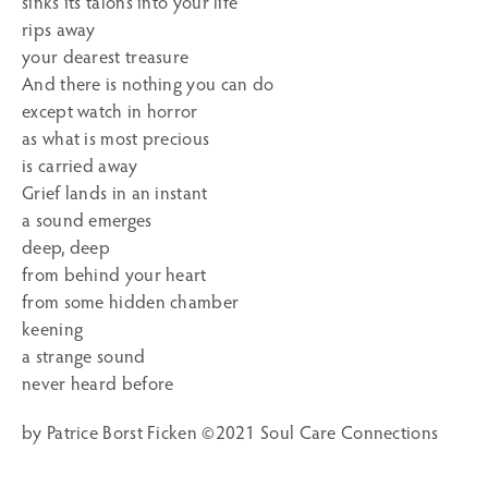
sinks its talons into your life
rips away
your dearest treasure
And there is nothing you can do
except watch in horror
as what is most precious
is carried away
Grief lands in an instant
a sound emerges
deep, deep
from behind your heart
from some hidden chamber
keening
a strange sound
never heard before
by Patrice Borst Ficken ©2021 Soul Care Connections