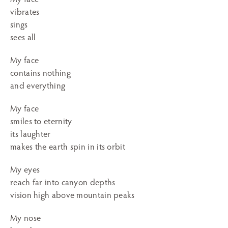
vibrates
sings
sees all
My face
contains nothing
and everything
My face
smiles to eternity
its laughter
makes the earth spin in its orbit
My eyes
reach far into canyon depths
vision high above mountain peaks
My nose