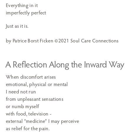
Everything in it
imperfectly perfect
Just as it is.
by Patrice Borst Ficken ©2021 Soul Care Connections
A Reflection Along the Inward Way
When discomfort arises
emotional, physical or mental
I need not run
from unpleasant sensations
or numb myself
with food, television -
external “medicine” I may perceive
as relief for the pain.