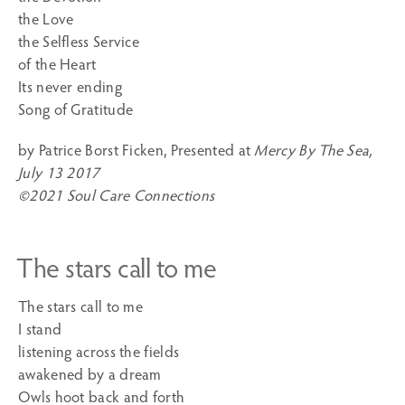
the Love
the Selfless Service
of the Heart
Its never ending
Song of Gratitude
by Patrice Borst Ficken, Presented at
Mercy By The Sea,
July 13 2017
©2021 Soul Care Connections
The stars call to me
The stars call to me
I stand
listening across the fields
awakened by a dream
Owls hoot back and forth