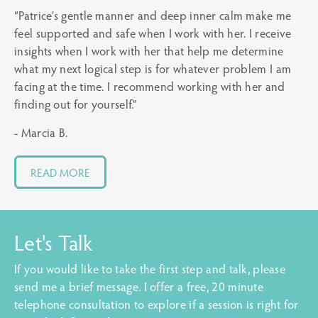
“Patrice’s gentle manner and deep inner calm make me
feel supported and safe when I work with her. I receive
insights when I work with her that help me determine
what my next logical step is for whatever problem I am
facing at the time. I recommend working with her and
finding out for yourself.”
- Marcia B.
READ MORE
Let's Talk
If you would like to take the first step and talk, please
send me a brief message. I offer a free, 20 minute
telephone consultation to explore if a session is right for