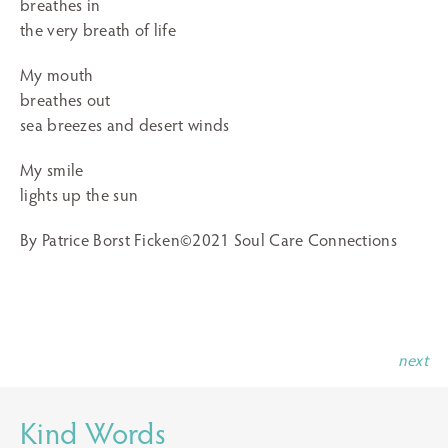
breathes in
the very breath of life
My mouth
breathes out
sea breezes and desert winds
My smile
lights up the sun
By Patrice Borst Ficken©2021 Soul Care Connections
next
Kind Words