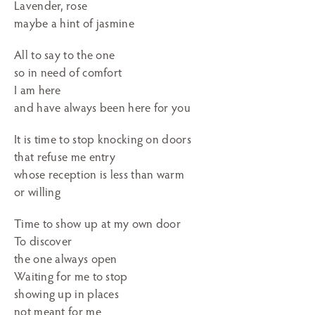
Lavender, rose
maybe a hint of jasmine
All to say to the one
so in need of comfort
I am here
and have always been here for you
It is time to stop knocking on doors
that refuse me entry
whose reception is less than warm
or willing
Time to show up at my own door
To discover
the one always open
Waiting for me to stop
showing up in places
not meant for me