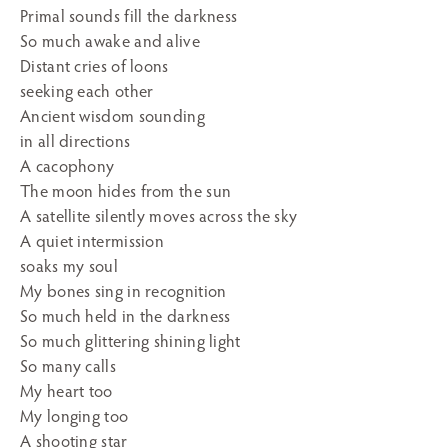
Primal sounds fill the darkness
So much awake and alive
Distant cries of loons
seeking each other
Ancient wisdom sounding
in all directions
A cacophony
The moon hides from the sun
A satellite silently moves across the sky
A quiet intermission
soaks my soul
My bones sing in recognition
So much held in the darkness
So much glittering shining light
So many calls
My heart too
My longing too
A shooting star