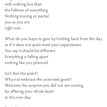
with nothing less than
the fullness of everything
Nothing missing or partial
you as you are
right now
What do you hope to gain by holding back from the day
as if it does not quite meet your expectations
You say it should be different
Everything is falling apart
nothing like you planned
Isn’t that the point?
Why not embrace the uninvited guest?
Welcome the surprise you did not see coming
by offering your whole heart
to this new day