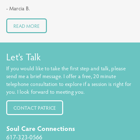
- Marcia B.
READ MORE
Let's Talk
If you would like to take the first step and talk, please
send me a brief message. I offer a free, 20 minute
telephone consultation to explore if a session is right for
you. I look forward to meeting you.
CONTACT PATRICE
Soul Care Connections
617-323-0566