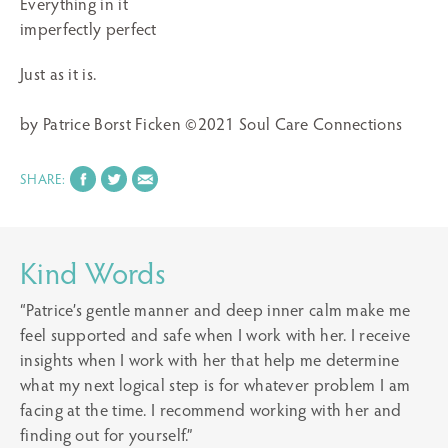
Everything in it
imperfectly perfect
Just as it is.
by Patrice Borst Ficken ©2021 Soul Care Connections
SHARE:
Kind Words
“Patrice’s gentle manner and deep inner calm make me
feel supported and safe when I work with her. I receive
insights when I work with her that help me determine
what my next logical step is for whatever problem I am
facing at the time. I recommend working with her and
finding out for yourself.”