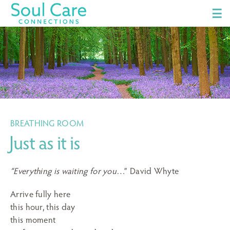
☰
BREATHING ROOM
Just as it is
“Everything is waiting for you
…” David Whyte
Arrive fully here
this hour, this day
this moment