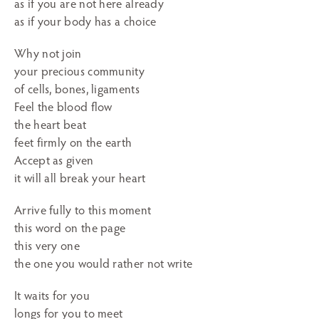
as if you are not here already
as if your body has a choice
Why not join
your precious community
of cells, bones, ligaments
Feel the blood flow
the heart beat
feet firmly on the earth
Accept as given
it will all break your heart
Arrive fully to this moment
this word on the page
this very one
the one you would rather not write
It waits for you
longs for you to meet